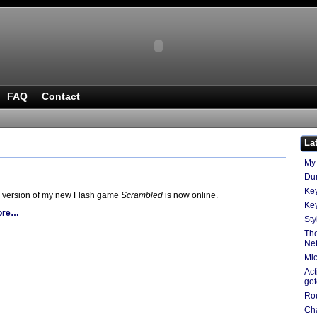
FAQ
Contact
La
My 
Du
Key
 version of my new Flash game
Scrambled
is now online.
Key
ore…
Sty
The
Ne
Mic
Act
go
Ro
Cha