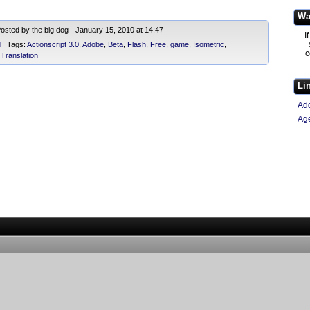
Wa
sted by the big dog - January 15, 2010 at 14:47
I
d
Tags:
Actionscript 3.0
,
Adobe
,
Beta
,
Flash
,
Free
,
game
,
Isometric
,
c
,
Translation
Li
Ad
Ag