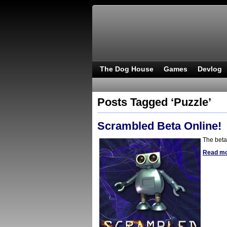
The Dog House
Games
Devlog
Posts Tagged ‘Puzzle’
Scrambled Beta Online!
The beta
Read m