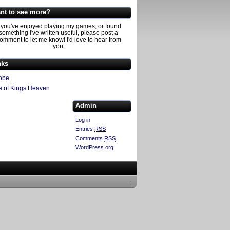
nt to see more?
f you've enjoyed playing my games, or found
something I've written useful, please post a
omment to let me know! I'd love to hear from
you.
nks
obe
e of Kings Heaven
Admin
Log in
Entries
RSS
Comments
RSS
WordPress.org
.