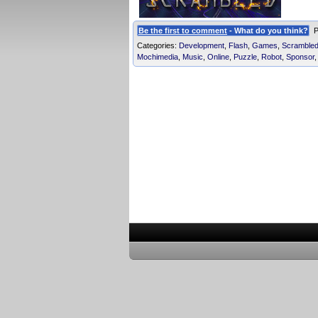
Be the first to comment
- What do you think?
Po
Categories:
Development
,
Flash
,
Games
,
Scramble
Mochimedia
,
Music
,
Online
,
Puzzle
,
Robot
,
Sponsor