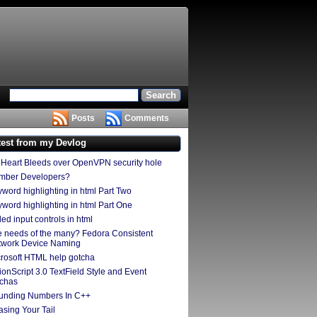
Posts
Comments
test from my Devlog
Heart Bleeds over OpenVPN security hole
mber Developers?
word highlighting in html Part Two
word highlighting in html Part One
led input controls in html
 needs of the many? Fedora Consistent
twork Device Naming
rosoft HTML help gotcha
ionScript 3.0 TextField Style and Event
tchas
unding Numbers In C++
sing Your Tail