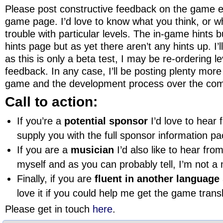
Please post constructive feedback on the game ei
game page. I’d love to know what you think, or w
trouble with particular levels. The in-game hints 
hints page but as yet there aren’t any hints up. I’
as this is only a beta test, I may be re-ordering 
feedback. In any case, I’ll be posting plenty more
game and the development process over the co
Call to action:
If you’re a
potential sponsor
I’d love to hear 
supply you with the full sponsor information p
If you are a
musician
I’d also like to hear fr
myself and as you can probably tell, I’m not a m
Finally, if you are
fluent in another language
love it if you could help me get the game trans
Please get in touch
here
.