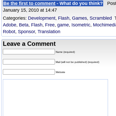
Be the first to comment
- What do you think?
Poste
January 15, 2010 at 14:47
Categories:
Development
,
Flash
,
Games
,
Scrambled
T
Adobe
,
Beta
,
Flash
,
Free
,
game
,
Isometric
,
Mochimedi
Robot
,
Sponsor
,
Translation
Leave a Comment
Name (required)
Mail (will not be published) (required)
Website