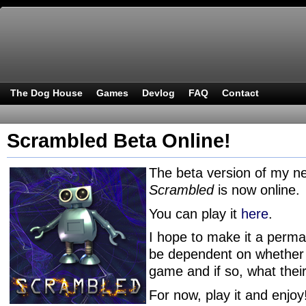
The Dog House
Games
Devlog
FAQ
Contact
Scrambled Beta Online!
The beta version of my 
Scrambled
is now online.
You can play it
here
.
I hope to make it a permane
be dependent on whether I
game and if so, what thei
For now, play it and enjoy