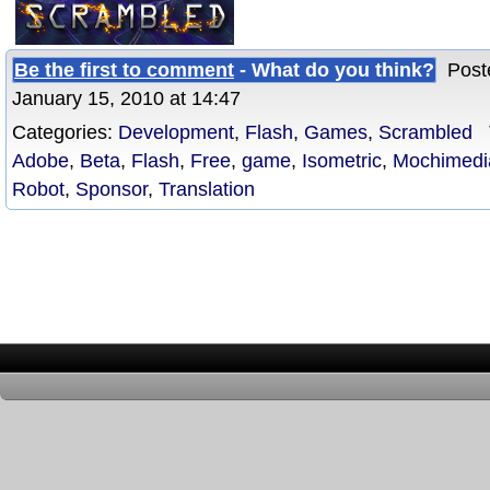
Be the first to comment
- What do you think?
Poste
January 15, 2010 at 14:47
Categories:
Development
,
Flash
,
Games
,
Scrambled
T
Adobe
,
Beta
,
Flash
,
Free
,
game
,
Isometric
,
Mochimedi
Robot
,
Sponsor
,
Translation