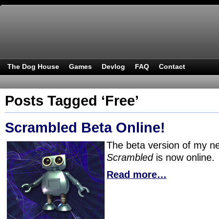
The Dog House
Games
Devlog
FAQ
Contact
Posts Tagged ‘Free’
Scrambled Beta Online!
The beta version of my 
Scrambled
is now online.
Read more…