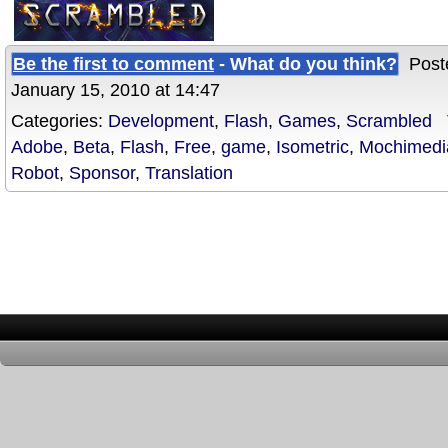
Be the first to comment
- What do you think?
Poste
January 15, 2010 at 14:47
Categories:
Development
,
Flash
,
Games
,
Scrambled
T
Adobe
,
Beta
,
Flash
,
Free
,
game
,
Isometric
,
Mochimedi
Robot
,
Sponsor
,
Translation