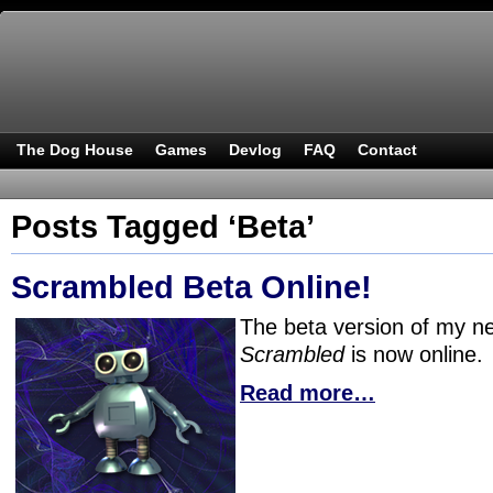
The Dog House
Games
Devlog
FAQ
Contact
Posts Tagged ‘Beta’
Scrambled Beta Online!
The beta version of my 
Scrambled
is now online.
Read more…