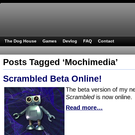
The Dog House
Games
Devlog
FAQ
Contact
Posts Tagged ‘Mochimedia’
Scrambled Beta Online!
The beta version of my 
Scrambled
is now online.
Read more…