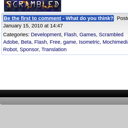
Be the first to comment
- What do you think?
Poste
January 15, 2010 at 14:47
Categories:
Development
,
Flash
,
Games
,
Scrambled
T
Adobe
,
Beta
,
Flash
,
Free
,
game
,
Isometric
,
Mochimedi
Robot
,
Sponsor
,
Translation