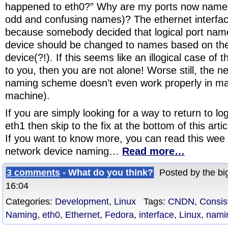
happened to eth0?” Why are my ports now named
odd and confusing names)? The ethernet interf
because somebody decided that logical port nam
device should be changed to names based on the 
device(?!). If this seems like an illogical case of 
to you, then you are not alone! Worse still, the n
naming scheme doesn’t even work properly in ma
machine).
If you are simply looking for a way to return to l
eth1 then skip to the fix at the bottom of this arti
If you want to know more, you can read this wee 
network device naming…
Read more…
3 comments
- What do you think?
Posted by the big
16:04
Categories:
Development
,
Linux
Tags:
CNDN
,
Consis
Naming
,
eth0
,
Ethernet
,
Fedora
,
interface
,
Linux
,
nami