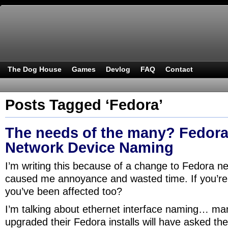
The Dog House
Games
Devlog
FAQ
Contact
Posts Tagged ‘Fedora’
The needs of the many? Fedora
Network Device Naming
I’m writing this because of a change to Fedora n
caused me annoyance and wasted time. If you’re 
you’ve been affected too?
I’m talking about ethernet interface naming… ma
upgraded their Fedora installs will have asked th