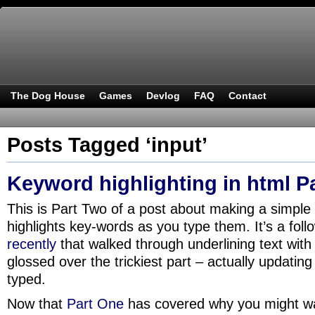
The Dog House
Games
Devlog
FAQ
Contact
Posts Tagged ‘input’
Keyword highlighting in html P
This is Part Two of a post about making a simple
highlights key-words as you type them. It’s a fol
recently
that walked through underlining text with
glossed over the trickiest part – actually updating 
typed.
Now that
Part One
has covered why you might wan