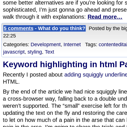
some better alternatives are if you’re looking fo
sophisticated, I’m just gonna go ahead and pres
walk through it with explanations:
Read more…
5 comments
- What do you think?
Posted by the big
22:25
Categories:
Development
,
Internet
Tags:
contentedita
javascript
,
styling
,
Text
Keyword highlighting in html P
Recently I posted about
adding squiggly underline
HTML.
By the end of the article we had nice squiggly lin
a cross-browser way, falling back to a double und
weren’t supported. The “small” exercise left for 
updating the text on the fly and restoring the caret
to let on how much of a pain in the arse that can 
pain in the arse, I’m going to share the trials and 