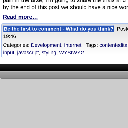
by the end of this post we should have a nice wor
Read more…
Be the first to comment
- What do you think?
Poste
19:46
Categories:
Development
,
Internet
Tags:
contentedita
input
,
javascript
,
styling
,
WYSIWYG