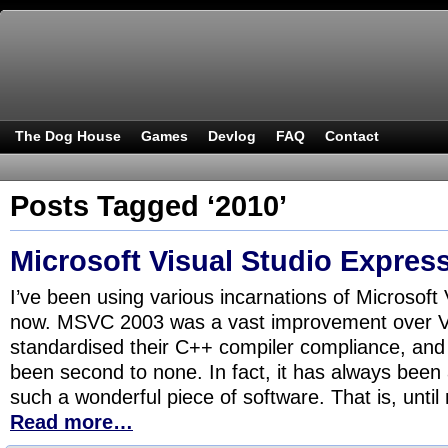
The Dog House
Games
Devlog
FAQ
Contact
Posts Tagged ‘2010’
Microsoft Visual Studio Express
I’ve been using various incarnations of Microsoft 
now. MSVC 2003 was a vast improvement over V
standardised their C++ compiler compliance, and
been second to none. In fact, it has always been 
such a wonderful piece of software. That is, until
Read more…