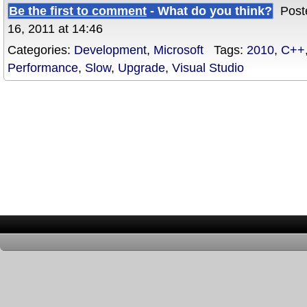
Be the first to comment
- What do you think?
Poste
16, 2011 at 14:46
Categories:
Development
,
Microsoft
Tags:
2010
,
C++
Performance
,
Slow
,
Upgrade
,
Visual Studio